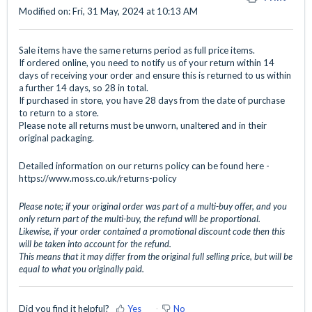
Modified on: Fri, 31 May, 2024 at 10:13 AM
Sale items have the same returns period as full price items.
If ordered online, you need to notify us of your return within 14
days of receiving your order and ensure this is returned to us within
a further 14 days, so 28 in total.
If purchased in store, you have 28 days from the date of purchase
to return to a store.
Please note all returns must be unworn, unaltered and in their
original packaging.
Detailed information on our returns policy can be found here -
https://www.moss.co.uk/returns-policy
Please note; if your original order was part of a multi-buy offer, and you
only return part of the multi-buy, the refund will be proportional.
Likewise, if your order contained a promotional discount code then this
will be taken into account for the refund.
This means that it may differ from the original full selling price, but will be
equal to what you originally paid.
Did you find it helpful?
Yes
No