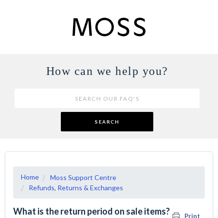
How can we help you?
SEARCH
Home
Moss Support Centre
Refunds, Returns & Exchanges
What is the return period on sale items?
Print