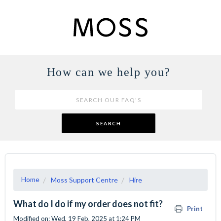
How can we help you?
SEARCH
Home
Moss Support Centre
Hire
What do I do if my order does not fit?
Print
Modified on: Wed, 19 Feb, 2025 at 1:24 PM