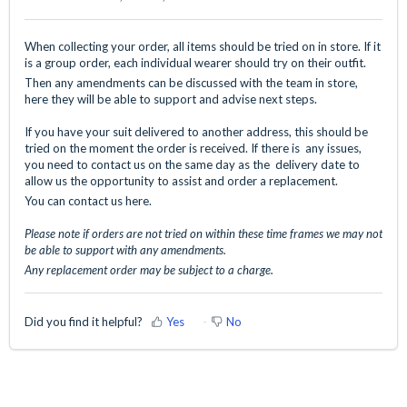
When collecting your order, all items should be tried on in store. If it
is a group order, each individual wearer should try on their outfit.
Then any amendments can be discussed with the team in store,
here they will be able to support and advise next steps.
If you have your suit delivered to another address, this should be
tried on the moment the order is received. If there is any issues,
you need to contact us on the same day as the delivery date to
allow us the opportunity to assist and order a replacement.
You can contact us
here.
Please note if orders are not tried on within these time frames we may not
be able to support with any amendments.
Any replacement order may be subject to a charge.
Did you find it helpful?
Yes
No